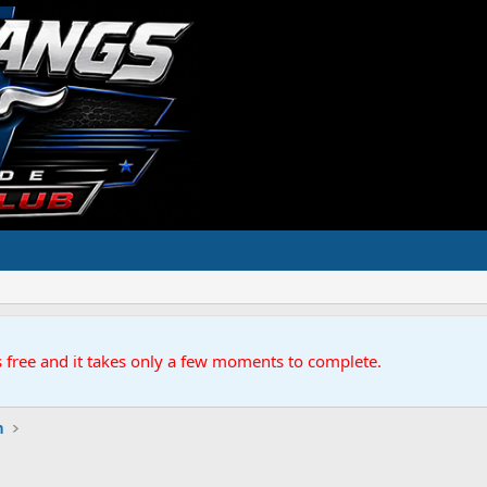
s free and it takes only a few moments to complete.
n