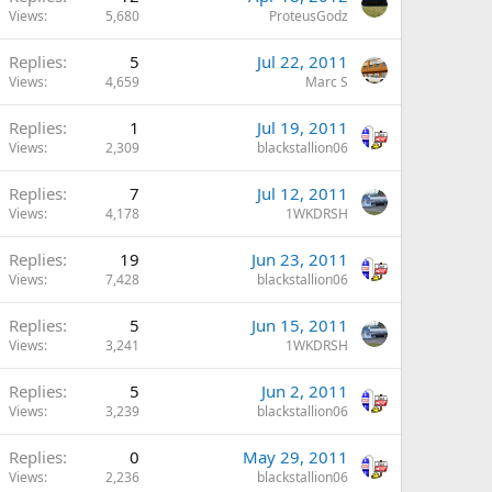
Views
5,680
ProteusGodz
Replies
5
Jul 22, 2011
Views
4,659
Marc S
Replies
1
Jul 19, 2011
Views
2,309
blackstallion06
Replies
7
Jul 12, 2011
Views
4,178
1WKDRSH
Replies
19
Jun 23, 2011
Views
7,428
blackstallion06
Replies
5
Jun 15, 2011
Views
3,241
1WKDRSH
Replies
5
Jun 2, 2011
Views
3,239
blackstallion06
Replies
0
May 29, 2011
Views
2,236
blackstallion06