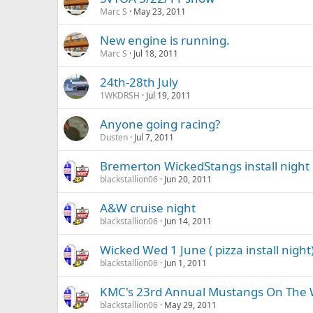
Marc S
May 23, 2011
New engine is running.
Marc S
Jul 18, 2011
24th-28th July
1WKDRSH
Jul 19, 2011
Anyone going racing?
Dusten
Jul 7, 2011
Bremerton WickedStangs install night
blackstallion06
Jun 20, 2011
A&W cruise night
blackstallion06
Jun 14, 2011
Wicked Wed 1 June ( pizza install night
blackstallion06
Jun 1, 2011
KMC's 23rd Annual Mustangs On The Wa
blackstallion06
May 29, 2011