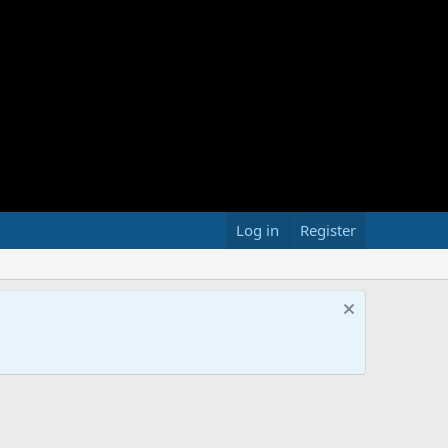
Log in
Register