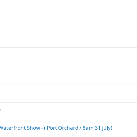
)
terfront Show - ( Port Orchard / 8am 31 july)