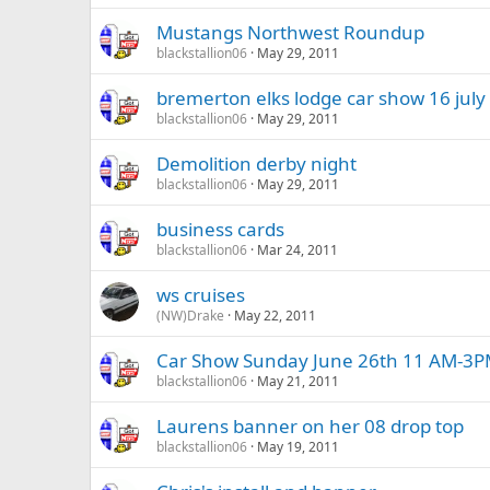
Mustangs Northwest Roundup
blackstallion06
May 29, 2011
bremerton elks lodge car show 16 july
blackstallion06
May 29, 2011
Demolition derby night
blackstallion06
May 29, 2011
business cards
blackstallion06
Mar 24, 2011
ws cruises
(NW)Drake
May 22, 2011
Car Show Sunday June 26th 11 AM-3
blackstallion06
May 21, 2011
Laurens banner on her 08 drop top
blackstallion06
May 19, 2011