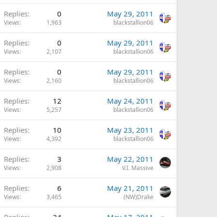
Replies
0
May 29, 2011
Views
1,963
blackstallion06
Replies
0
May 29, 2011
Views
2,107
blackstallion06
Replies
0
May 29, 2011
Views
2,160
blackstallion06
Replies
12
May 24, 2011
Views
5,257
blackstallion06
Replies
10
May 23, 2011
Views
4,392
blackstallion06
Replies
3
May 22, 2011
Views
2,908
V.I. Massive
Replies
6
May 21, 2011
Views
3,465
(NW)Drake
Replies
24
May 17, 2011