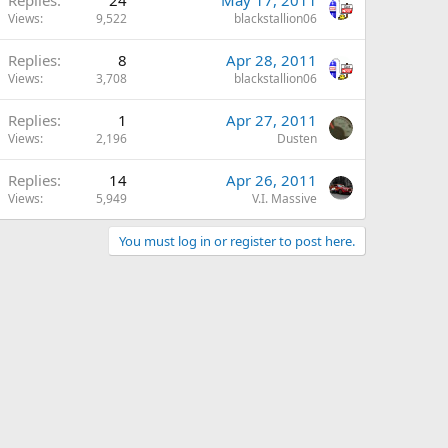
Views
9,522
blackstallion06
Replies
8
Apr 28, 2011
Views
3,708
blackstallion06
Replies
1
Apr 27, 2011
Views
2,196
Dusten
Replies
14
Apr 26, 2011
Views
5,949
V.I. Massive
You must log in or register to post here.