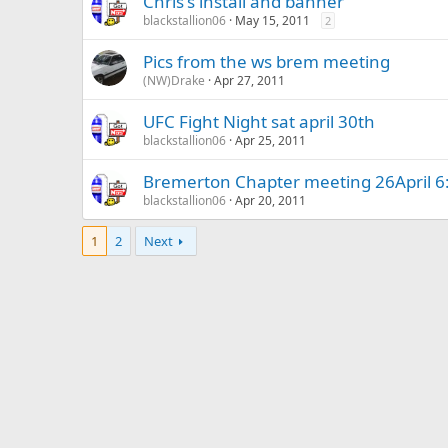
Chris's install and banner
blackstallion06
May 15, 2011
2
Pics from the ws brem meeting
(NW)Drake
Apr 27, 2011
UFC Fight Night sat april 30th
blackstallion06
Apr 25, 2011
Bremerton Chapter meeting 26April 6
blackstallion06
Apr 20, 2011
1
2
Next