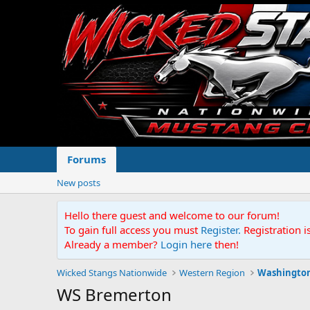
Forums
New posts
Hello there guest and welcome to our forum!
To gain full access you must
Register.
Registration i
Already a member?
Login here
then!
Wicked Stangs Nationwide
Western Region
Washingto
WS Bremerton